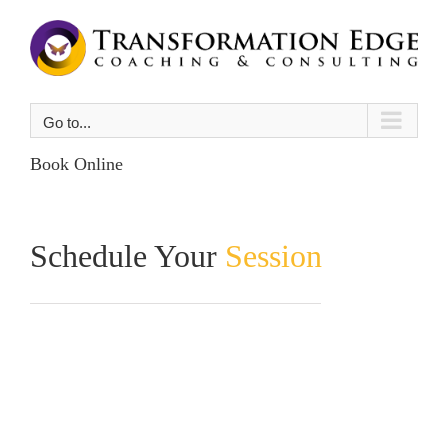
Skip
to
content
Go to...
Book Online
Schedule Your
Session