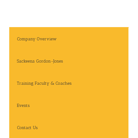
Company Overview
Sackeena Gordon-Jones
Training Faculty & Coaches
Events
Contact Us