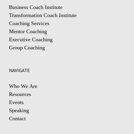
Business Coach Institute
Transformation Coach Institute
Coaching Services
Mentor Coaching
Executive Coaching
Group Coaching
NAVIGATE
Who We Are
Resources
Events
Speaking
Contact