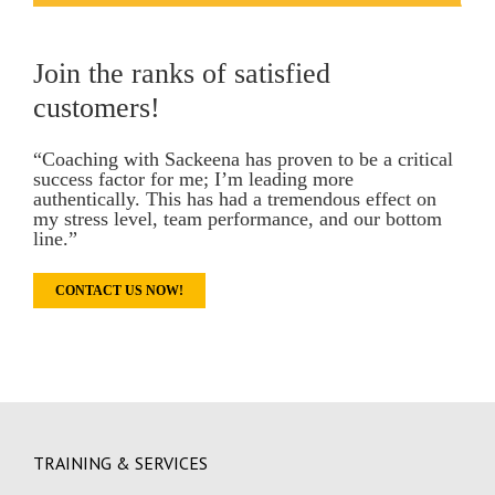
Join the ranks of satisfied
customers!
“Coaching with Sackeena has proven to be a critical
success factor for me; I’m leading more
authentically. This has had a tremendous effect on
my stress level, team performance, and our bottom
line.”
CONTACT US NOW!
TRAINING & SERVICES