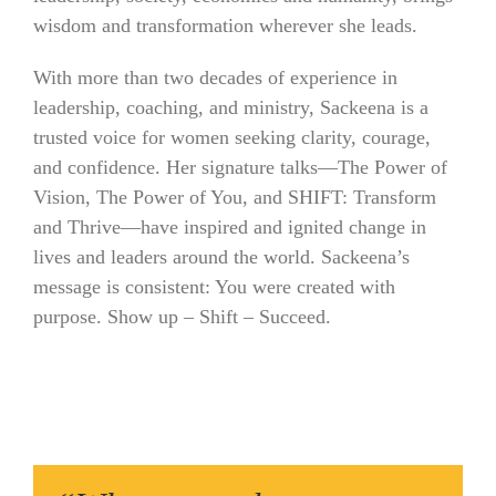
wisdom and transformation wherever she leads.
With more than two decades of experience in
leadership, coaching, and ministry, Sackeena is a
trusted voice for women seeking clarity, courage,
and confidence. Her signature talks—The Power of
Vision, The Power of You, and SHIFT: Transform
and Thrive—have inspired and ignited change in
lives and leaders around the world. Sackeena’s
message is consistent: You were created with
purpose. Show up – Shift – Succeed.