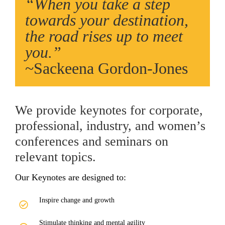
“When you take a step
towards your destination,
the road rises up to meet
you.”
~Sackeena Gordon-Jones
We provide keynotes for corporate,
professional, industry, and women’s
conferences and seminars on
relevant topics.
Our Keynotes are designed to:
Inspire change and growth
Stimulate thinking and mental agility