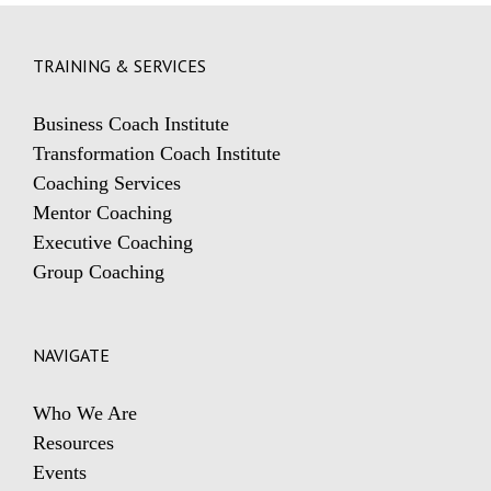
TRAINING & SERVICES
Business Coach Institute
Transformation Coach Institute
Coaching Services
Mentor Coaching
Executive Coaching
Group Coaching
NAVIGATE
Who We Are
Resources
Events