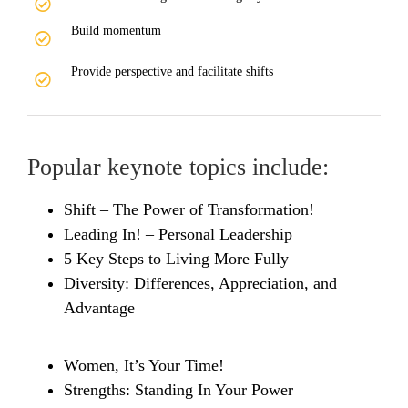
Build momentum
Provide perspective and facilitate shifts
Popular keynote topics include:
Shift – The Power of Transformation!
Leading In! – Personal Leadership
5 Key Steps to Living More Fully
Diversity: Differences, Appreciation, and
Advantage
Women, It’s Your Time!
Strengths: Standing In Your Power