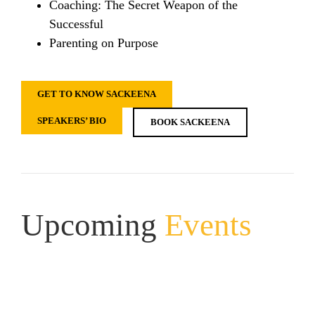
Coaching: The Secret Weapon of the
Successful
Parenting on Purpose
GET TO KNOW SACKEENA
SPEAKERS’ BIO
BOOK SACKEENA
Upcoming
Events