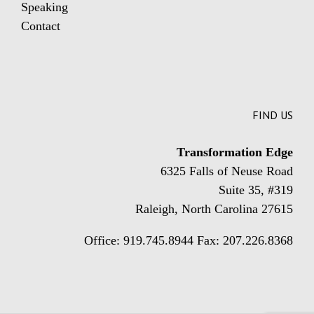
Speaking
Contact
FIND US
Transformation Edge
6325 Falls of Neuse Road
Suite 35, #319
Raleigh, North Carolina 27615
Office: 919.745.8944 Fax: 207.226.8368