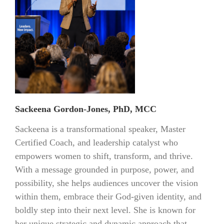
Sackeena Gordon-Jones, PhD, MCC
Sackeena is a transformational speaker, Master
Certified Coach, and leadership catalyst who
empowers women to shift, transform, and thrive.
With a message grounded in purpose, power, and
possibility, she helps audiences uncover the vision
within them, embrace their God-given identity, and
boldly step into their next level. She is known for
her unique strategic and dynamic approach that