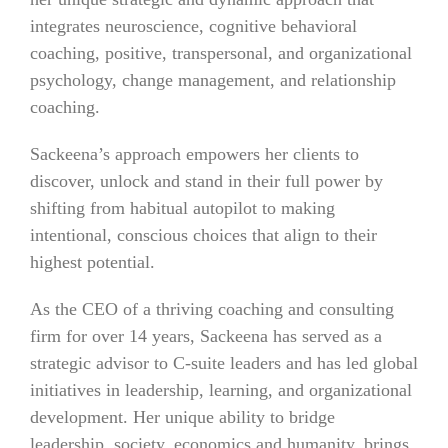
integrates neuroscience, cognitive behavioral
coaching, positive, transpersonal, and organizational
psychology, change management, and relationship
coaching.
Sackeena’s approach empowers her clients to
discover, unlock and stand in their full power by
shifting from habitual autopilot to making
intentional, conscious choices that align to their
highest potential.
As the CEO of a thriving coaching and consulting
firm for over 14 years, Sackeena has served as a
strategic advisor to C-suite leaders and has led global
initiatives in leadership, learning, and organizational
development. Her unique ability to bridge
leadership, society, economics and humanity, brings