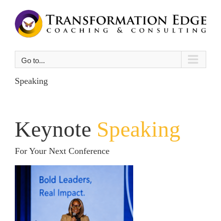
Skip
to
content
Go to...
Speaking
Keynote
Speaking
For Your Next Conference