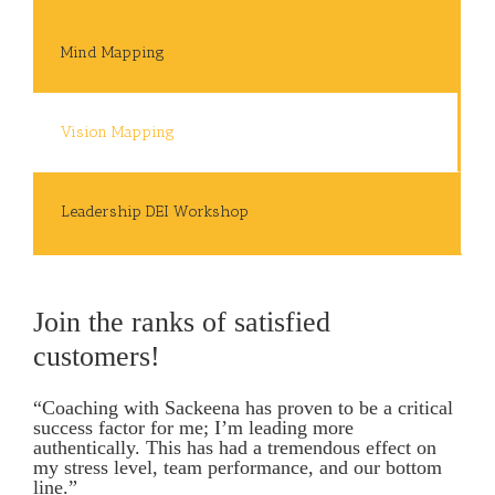
Mind Mapping
Vision Mapping
Leadership DEI Workshop
Join the ranks of satisfied
customers!
“Coaching with Sackeena has proven to be a critical
success factor for me; I’m leading more
authentically. This has had a tremendous effect on
my stress level, team performance, and our bottom
line.”