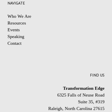
NAVIGATE
Who We Are
Resources
Events
Speaking
Contact
FIND US
Transformation Edge
6325 Falls of Neuse Road
Suite 35, #319
Raleigh, North Carolina 27615