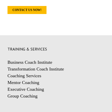
CONTACT US NOW!
TRAINING & SERVICES
Business Coach Institute
Transformation Coach Institute
Coaching Services
Mentor Coaching
Executive Coaching
Group Coaching