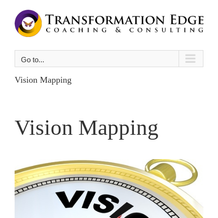
Skip
to
content
Go to...
Vision Mapping
Vision Mapping