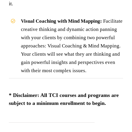
it.
Visual Coaching with Mind Mapping:
Facilitate
creative thinking and dynamic action panning
with your clients by combining two powerful
approaches: Visual Coaching & Mind Mapping.
Your clients will see what they are thinking and
gain powerful insights and perspectives even
with their most complex issues.
* Disclaimer: All TCI courses and programs are
subject to a minimum enrollment to begin.