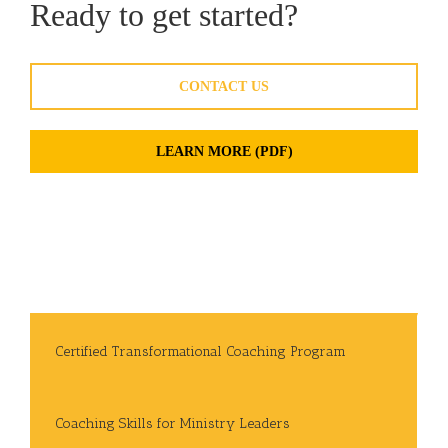
Ready to get started?
CONTACT US
LEARN MORE (PDF)
Certified Transformational Coaching Program
Coaching Skills for Ministry Leaders