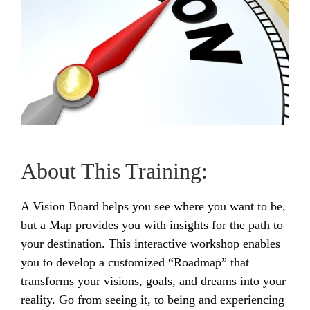
About This Training:
A Vision Board helps you see where you want to be,
but a Map provides you with insights for the path to
your destination. This interactive workshop enables
you to develop a customized “Roadmap” that
transforms your visions, goals, and dreams into your
reality. Go from seeing it, to being and experiencing