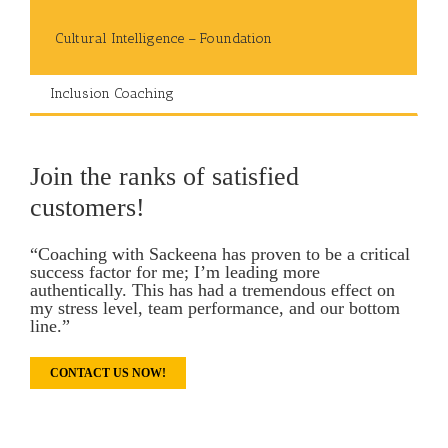
Cultural Intelligence – Foundation
Inclusion Coaching
Join the ranks of satisfied
customers!
“Coaching with Sackeena has proven to be a critical
success factor for me; I’m leading more
authentically. This has had a tremendous effect on
my stress level, team performance, and our bottom
line.”
CONTACT US NOW!