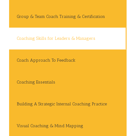
Group & Team Coach Training & Certification
Coaching Skills for Leaders & Managers
Coach Approach To Feedback
Coaching Essentials
Building A Strategic Internal Coaching Practice
Visual Coaching & Mind Mapping