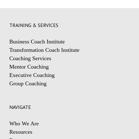
TRAINING & SERVICES
Business Coach Institute
Transformation Coach Institute
Coaching Services
Mentor Coaching
Executive Coaching
Group Coaching
NAVIGATE
Who We Are
Resources