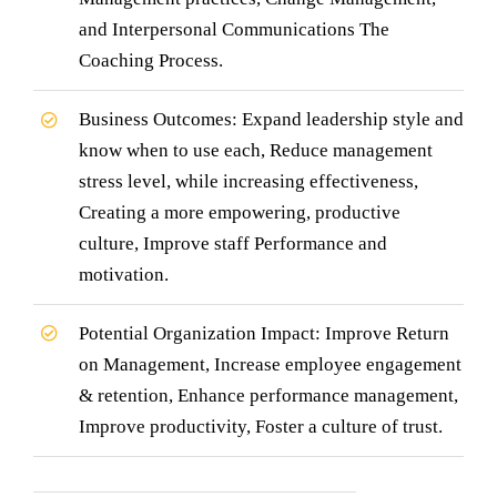
and Interpersonal Communications The
Coaching Process.
Business Outcomes: Expand leadership style and
know when to use each, Reduce management
stress level, while increasing effectiveness,
Creating a more empowering, productive
culture, Improve staff Performance and
motivation.
Potential Organization Impact: Improve Return
on Management, Increase employee engagement
& retention, Enhance performance management,
Improve productivity, Foster a culture of trust.