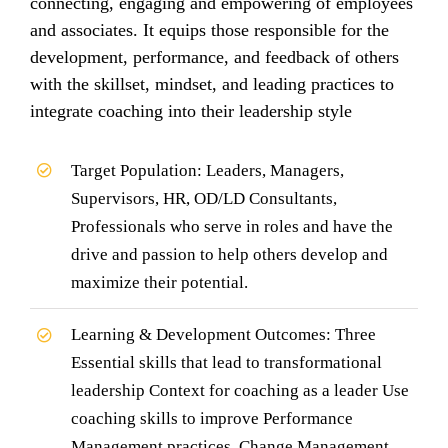
connecting, engaging and empowering of employees
and associates. It equips those responsible for the
development, performance, and feedback of others
with the skillset, mindset, and leading practices to
integrate coaching into their leadership style
Target Population: Leaders, Managers,
Supervisors, HR, OD/LD Consultants,
Professionals who serve in roles and have the
drive and passion to help others develop and
maximize their potential.
Learning & Development Outcomes: Three
Essential skills that lead to transformational
leadership Context for coaching as a leader Use
coaching skills to improve Performance
Management practices, Change Management,