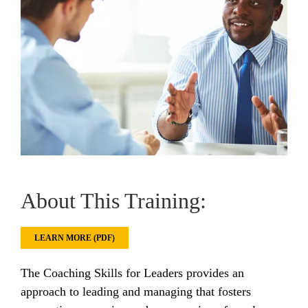
About This Training:
LEARN MORE (PDF)
The Coaching Skills for Leaders provides an
approach to leading and managing that fosters