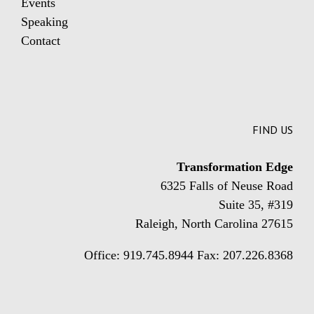
Events
Speaking
Contact
FIND US
Transformation Edge
6325 Falls of Neuse Road
Suite 35, #319
Raleigh, North Carolina 27615
Office: 919.745.8944 Fax: 207.226.8368