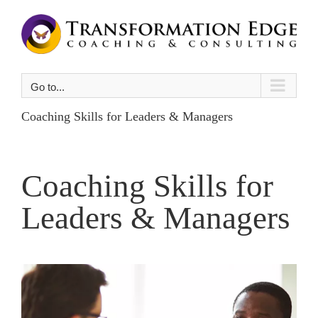
Skip
to
content
Go to...
Coaching Skills for Leaders & Managers
Coaching Skills for
Leaders & Managers