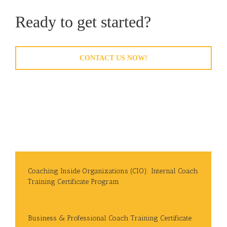
Ready to get started?
CONTACT US NOW!
Coaching Inside Organizations (CIO): Internal Coach
Training Certificate Program
Business & Professional Coach Training Certificate