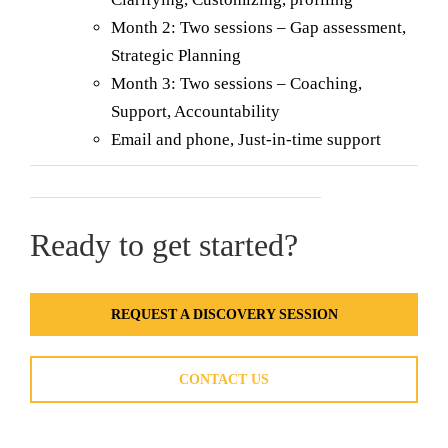
Month 2: Two sessions – Gap assessment,
Strategic Planning
Month 3: Two sessions – Coaching,
Support, Accountability
Email and phone, Just-in-time support
Ready to get started?
REQUEST A DISCOVERY SESSION
CONTACT US