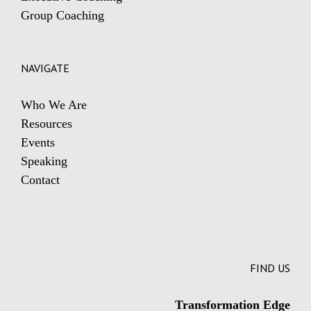
Group Coaching
NAVIGATE
Who We Are
Resources
Events
Speaking
Contact
FIND US
Transformation Edge