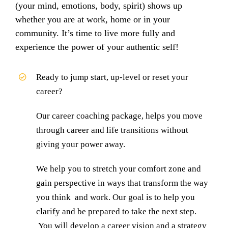
(your mind, emotions, body, spirit) shows up
whether you are at work, home or in your
community. It’s time to live more fully and
experience the power of your authentic self!
Ready to jump start, up-level or reset your
career?
Our career coaching package, helps you move
through career and life transitions without
giving your power away.
We help you to stretch your comfort zone and
gain perspective in ways that transform the way
you think and work. Our goal is to help you
clarify and be prepared to take the next step.
You will develop a career vision and a strategy