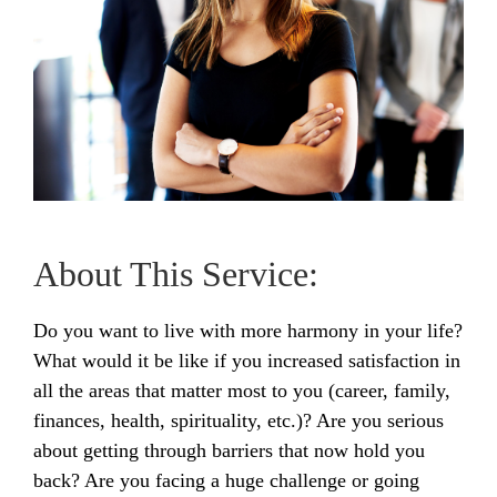
About This Service:
Do you want to live with more harmony in your life?
What would it be like if you increased satisfaction in
all the areas that matter most to you (career, family,
finances, health, spirituality, etc.)? Are you serious
about getting through barriers that now hold you
back? Are you facing a huge challenge or going