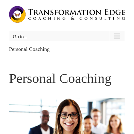
Skip
to
content
Go to...
Personal Coaching
Personal Coaching