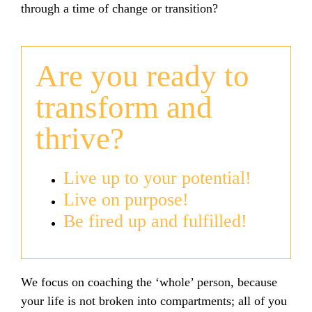
through a time of change or transition?
Are you ready to
transform and
thrive?
Live up to your potential!
Live on purpose!
Be fired up and fulfilled!
We focus on coaching the ‘whole’ person, because
your life is not broken into compartments; all of you