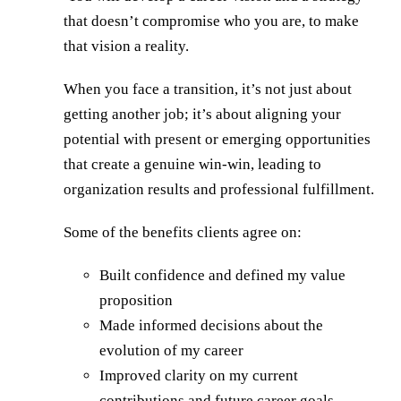
that doesn’t compromise who you are, to make
that vision a reality.
When you face a transition, it’s not just about
getting another job; it’s about aligning your
potential with present or emerging opportunities
that create a genuine win-win, leading to
organization results and professional fulfillment.
Some of the benefits clients agree on:
Built confidence and defined my value
proposition
Made informed decisions about the
evolution of my career
Improved clarity on my current
contributions and future career goals