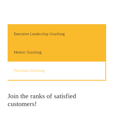
Executive Leadership Coaching
Mentor Coaching
Personal Coaching
Join the ranks of satisfied
customers!