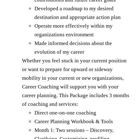
Developed a roadmap to my desired
destination and appropriate action plan
Operate more effectively within my
organizations environment
Made informed decisions about the
evolution of my career
Whether you feel stuck in your current position
or want to prepare for upward or sideway
mobility in your current or new organizations,
Career Coaching will support you with your
career planning. This Package includes 3 months
of coaching and services:
Direct one-on-one coaching
Career Planning Workbook & Tools
Month 1: Two sessions – Discovery,
Clarifying, Customizing, profiling