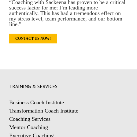
“Coaching with Sackeena has proven to be a critical
success factor for me; I’m leading more
authentically. This has had a tremendous effect on
my stress level, team performance, and our bottom
line.”
CONTACT US NOW!
TRAINING & SERVICES
Business Coach Institute
Transformation Coach Institute
Coaching Services
Mentor Coaching
Executive Coaching